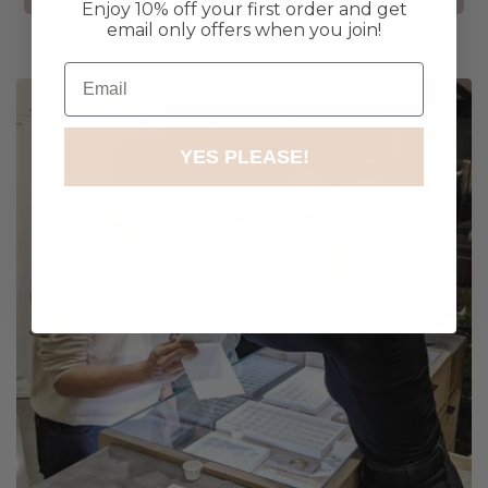
Enjoy 10% off your first order and get
email only offers when you join!
Email
YES PLEASE!