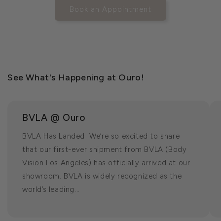
Book an Appointment
See What's Happening at Ouro!
BVLA @ Ouro
BVLA Has Landed We’re so excited to share
that our first-ever shipment from BVLA (Body
Vision Los Angeles) has officially arrived at our
showroom. BVLA is widely recognized as the
world’s leading...