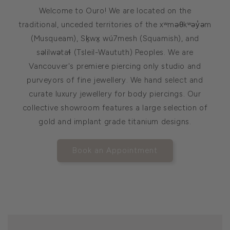
Welcome to Ouro! We are located on the
traditional, unceded territories of the xʷməθkʷəy̓əm
(Musqueam), Sḵwx̱ wú7mesh (Squamish), and
səlilwətaɬ (Tsleil-Waututh) Peoples. We are
Vancouver's premiere piercing only studio and
purveyors of fine jewellery. We hand select and
curate luxury jewellery for body piercings. Our
collective showroom features a large selection of
gold and implant grade titanium designs.
Book an Appointment