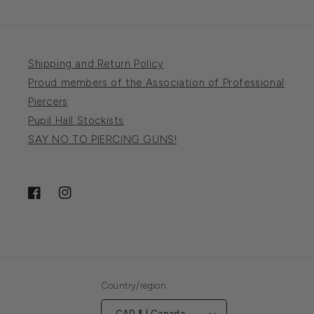
Shipping and Return Policy
Proud members of the Association of Professional
Piercers
Pupil Hall Stockists
SAY NO TO PIERCING GUNS!
Facebook
Instagram
Country/region
CAD $ | Canada