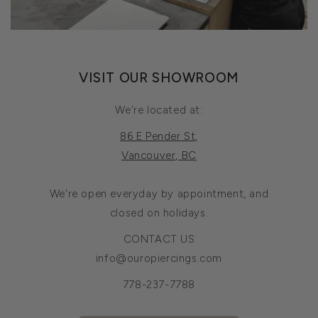
VISIT OUR SHOWROOM
We're located at:
86 E Pender St,
Vancouver, BC
We're open everyday by appointment, and
closed on holidays.
CONTACT US
info@ouropiercings.com
778-237-7788