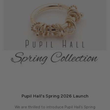
Pupil Hall's Spring 2026 Launch
We are thrilled to introduce Pupil Hall’s Spring