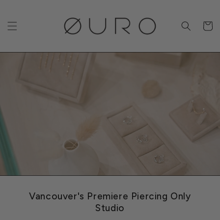
Skip to
content
Cart
Vancouver's Premiere Piercing Only
Studio